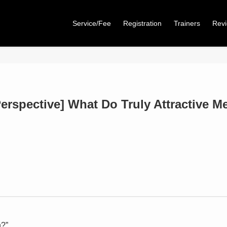
Service/Fee
Registration
Trainers
Rev
erspective] What Do Truly Attractive M
n?”