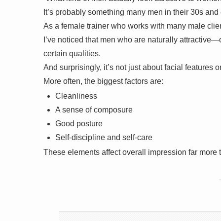
It’s probably something many men in their 30s and
As a female trainer who works with many male clie
I’ve noticed that men who are naturally attractiv
certain qualities.
And surprisingly, it’s not just about facial features 
More often, the biggest factors are:
Cleanliness
A sense of composure
Good posture
Self-discipline and self-care
These elements affect overall impression far more 