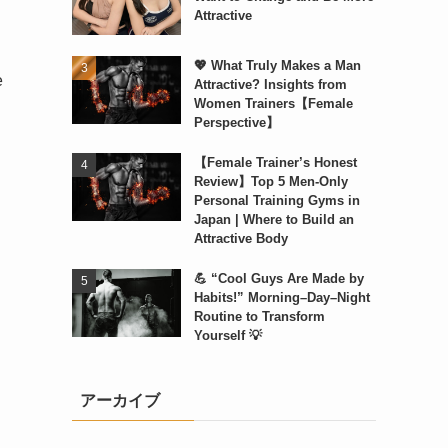
Attractive
💖 What Truly Makes a Man
e
Attractive? Insights from
Women Trainers【Female
Perspective】
【Female Trainer’s Honest
Review】Top 5 Men-Only
Personal Training Gyms in
Japan | Where to Build an
Attractive Body
💪 “Cool Guys Are Made by
Habits!” Morning–Day–Night
Routine to Transform
Yourself 💡
アーカイブ