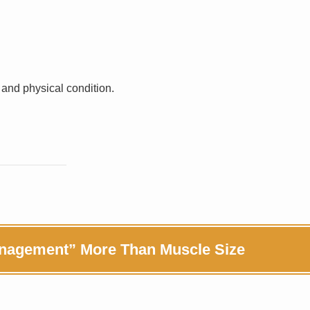
 and physical condition.
anagement” More Than Muscle Size