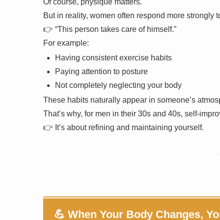
Of course, physique matters.
But in reality, women often respond more strongly to
👉 “This person takes care of himself.”
For example:
Having consistent exercise habits
Paying attention to posture
Not completely neglecting your body
These habits naturally appear in someone’s atmos
That’s why, for men in their 30s and 40s, self-impro
👉 It’s about refining and maintaining yourself.
💪 When Your Body Changes, Yo