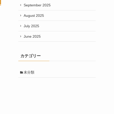
September 2025
August 2025
July 2025
June 2025
カテゴリー
未分類