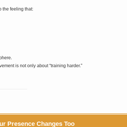
 the feeling that:
phere.
vement is not only about “training harder.”
ur Presence Changes Too