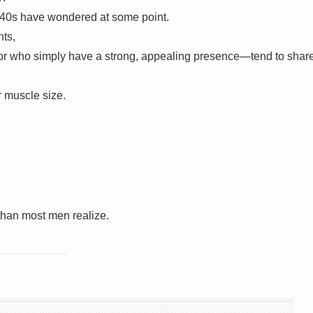
 40s have wondered at some point.
nts,
e—or who simply have a strong, appealing presence—tend to shar
or muscle size.
than most men realize.