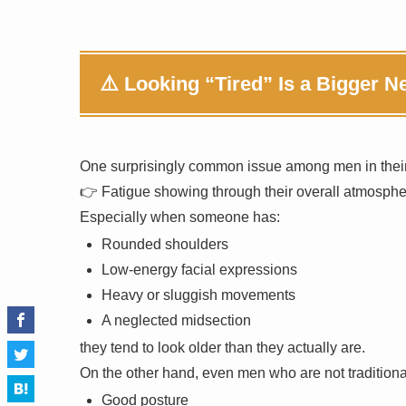
⚠️ Looking “Tired” Is a Bigger 
One surprisingly common issue among men in their
👉 Fatigue showing through their overall atmosphe
Especially when someone has:
Rounded shoulders
Low-energy facial expressions
Heavy or sluggish movements
A neglected midsection
they tend to look older than they actually are.
On the other hand, even men who are not traditiona
Good posture