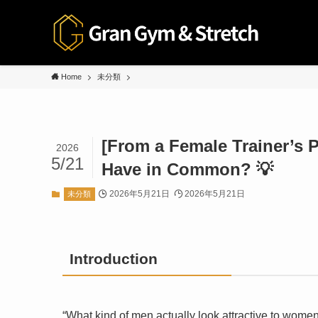
Home
未分類
[From a Female Trainer’s P
2026
5/21
Have in Common? 💡
2026年5月21日
2026年5月21日
未分類
Introduction
“What kind of men actually look attractive to wome