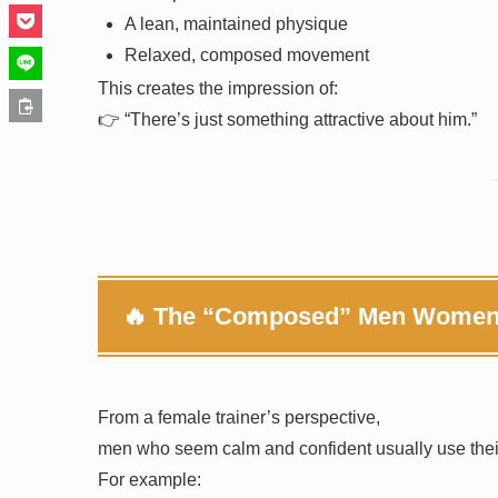
A lean, maintained physique
Relaxed, composed movement
This creates the impression of:
👉 “There’s just something attractive about him.”
🔥 The “Composed” Men Women N
From a female trainer’s perspective,
men who seem calm and confident usually use their
For example: