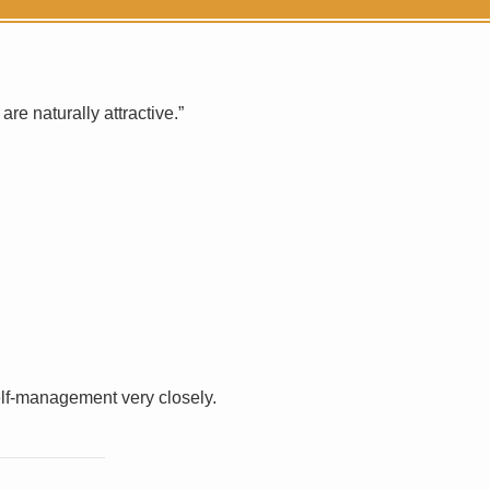
e naturally attractive.”
elf-management very closely.