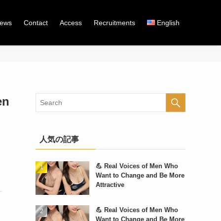
iews
Contact
Access
Recruitments
English
en
人気の記事
💪 Real Voices of Men Who
Want to Change and Be More
Attractive
💪 Real Voices of Men Who
Want to Change and Be More