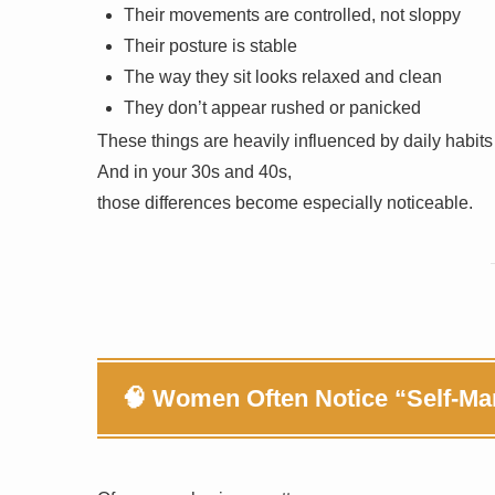
Their movements are controlled, not sloppy
Their posture is stable
The way they sit looks relaxed and clean
They don’t appear rushed or panicked
These things are heavily influenced by daily habits
And in your 30s and 40s,
those differences become especially noticeable.
🧠 Women Often Notice “Self-M