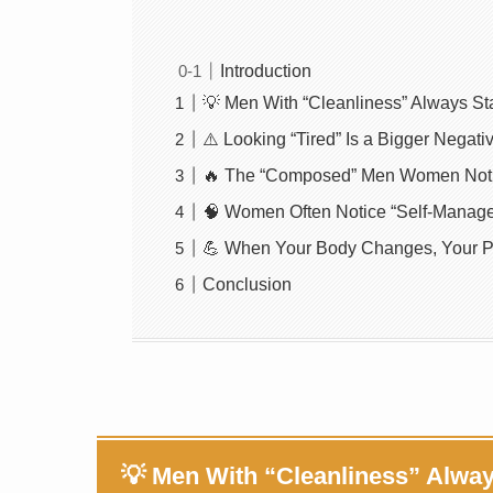
Introduction
💡 Men With “Cleanliness” Always St
⚠️ Looking “Tired” Is a Bigger Nega
🔥 The “Composed” Men Women Notic
🧠 Women Often Notice “Self-Manag
💪 When Your Body Changes, Your 
Conclusion
💡 Men With “Cleanliness” Alwa