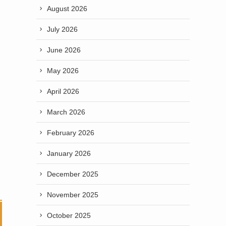
August 2026
July 2026
June 2026
May 2026
April 2026
March 2026
February 2026
January 2026
December 2025
November 2025
October 2025