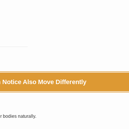
otice Also Move Differently
 bodies naturally.