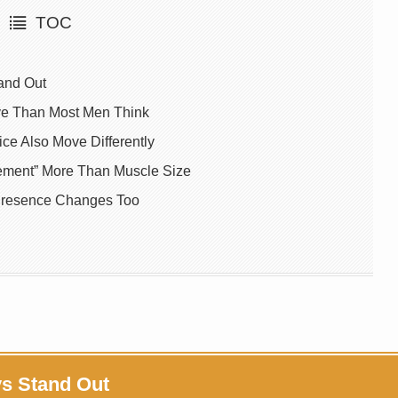
TOC
and Out
tive Than Most Men Think
e Also Move Differently
ement” More Than Muscle Size
Presence Changes Too
ys Stand Out