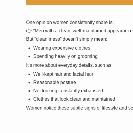
One opinion women consistently share is:
👉 “Men with a clean, well-maintained appearance ar
But “cleanliness” doesn’t simply mean:
Wearing expensive clothes
Spending heavily on grooming
It’s more about everyday details, such as:
Well-kept hair and facial hair
Reasonable posture
Not looking constantly exhausted
Clothes that look clean and maintained
Women notice these subtle signs of lifestyle and s