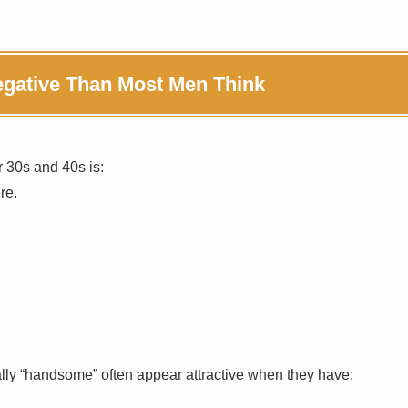
Negative Than Most Men Think
 30s and 40s is:
re.
lly “handsome” often appear attractive when they have: