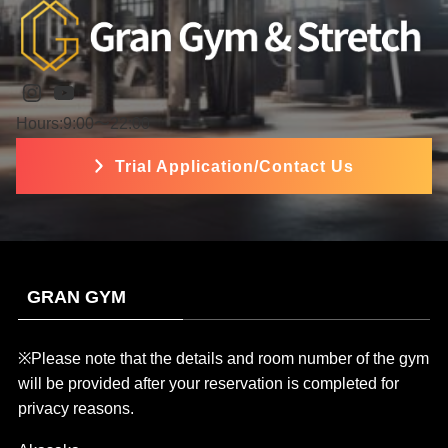
Instagram
YouTube
Hours:9:00〜22:00
Trial Application/Contact Us
GRAN GYM
※Please note that the details and room number of the gym
will be provided after your reservation is completed for
privacy reasons.