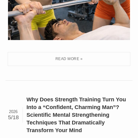
Why Does Strength Training Turn You
Into a “Confident, Charming Man”?
2026
Scientific Mental Strengthening
5/18
Techniques That Dramatically
Transform Your Mind