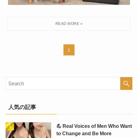
1
人気の記事
💪 Real Voices of Men Who Want
to Change and Be More