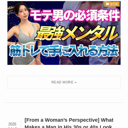
未分類
[From a Woman’s Perspective] What
2026
Makes a Man in His 30s or 40s Look