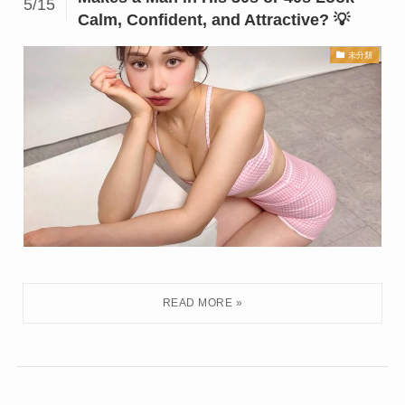
5/15
Calm, Confident, and Attractive? 💡
未分類