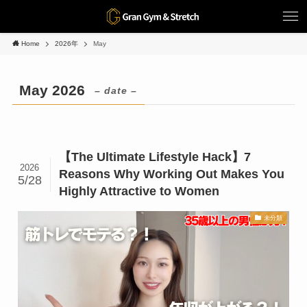
Home
2026年
May
May 2026
– date –
【The Ultimate Lifestyle Hack】7
2026
Reasons Why Working Out Makes You
5/28
Highly Attractive to Women
未分類