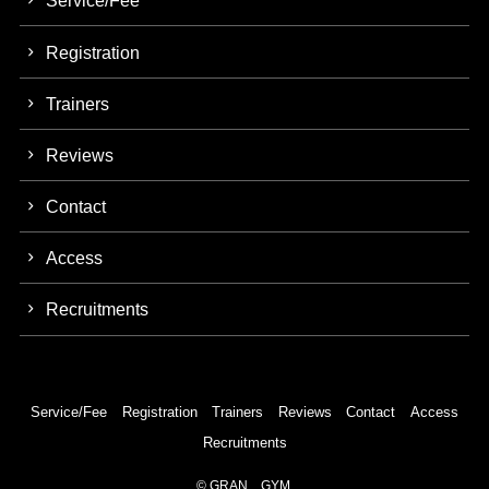
Service/Fee
Registration
Trainers
Reviews
Contact
Access
Recruitments
Service/Fee
Registration
Trainers
Reviews
Contact
Access
Recruitments
©
GRAN GYM.