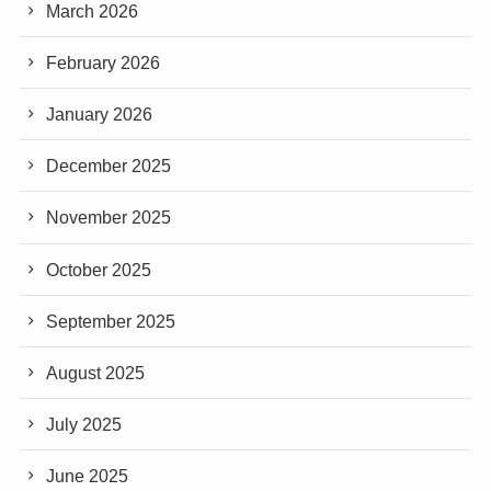
March 2026
February 2026
January 2026
December 2025
November 2025
October 2025
September 2025
August 2025
July 2025
June 2025