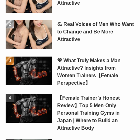
Attractive
💪 Real Voices of Men Who Want
to Change and Be More
Attractive
💖 What Truly Makes a Man
Attractive? Insights from
Women Trainers【Female
Perspective】
【Female Trainer’s Honest
Review】Top 5 Men-Only
Personal Training Gyms in
Japan | Where to Build an
Attractive Body