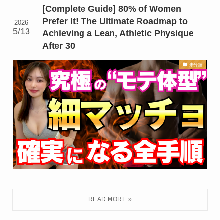
[Complete Guide] 80% of Women
Prefer It! The Ultimate Roadmap to
2026
5/13
Achieving a Lean, Athletic Physique
After 30
未分類