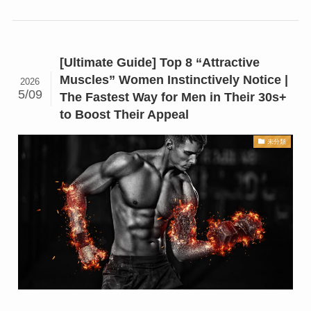
[Ultimate Guide] Top 8 “Attractive
Muscles” Women Instinctively Notice |
2026
5/09
The Fastest Way for Men in Their 30s+
to Boost Their Appeal
未分類