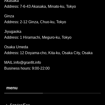
Akasaka
Address: 7-6-43 Akasaka, Minato-ku, Tokyo
Ginza
Address: 2-12 Ginza, Chuo-ku, Tokyo
Jiyugaoka
Address: 1 Hiramachi, Meguro-ku, Tokyo
Osaka Umeda
Address: 12 Doyama-cho, Kita-ku, Osaka City, Osaka
MAlL:info@granfit.info
Business hours: 9:00-22:00
menu