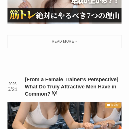
[From a Female Trainer’s Perspective]
2026
What Do Truly Attractive Men Have in
5/21
Common? 💡
未分類