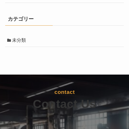
カテゴリー
未分類
contact
Contact Us