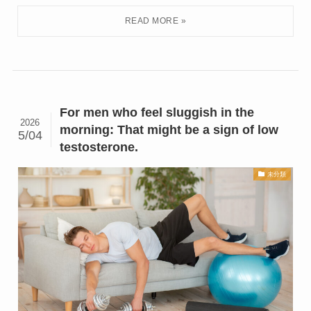
For men who feel sluggish in the
2026
morning: That might be a sign of low
5/04
testosterone.
未分類