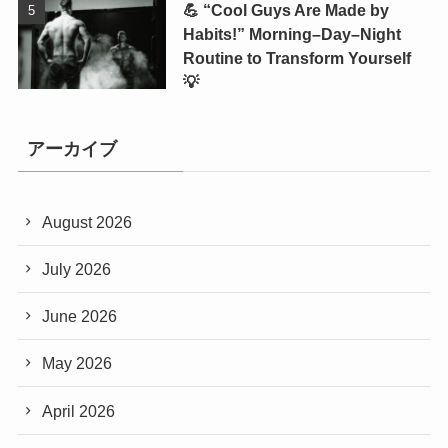
💪 “Cool Guys Are Made by
Habits!” Morning–Day–Night
Routine to Transform Yourself
💡
アーカイブ
August 2026
July 2026
June 2026
May 2026
April 2026